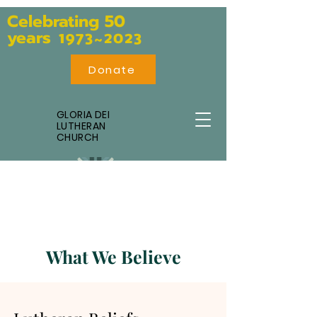
Celebratin
g 50
years
1973~2023
Donate
GLORIA DEI
LUTHERAN
CHURCH
What We Believe