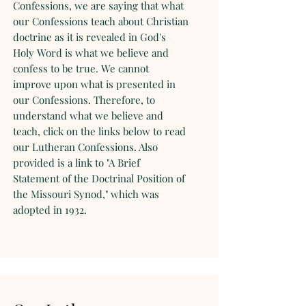
Confessions, we are saying that what
our Confessions teach about Christian
doctrine as it is revealed in God's
Holy Word is what we believe and
confess to be true. We cannot
improve upon what is presented in
our Confessions. Therefore, to
understand what we believe and
teach, click on the links below to read
our Lutheran Confessions. Also
provided is a link to "A Brief
Statement of the Doctrinal Position of
the Missouri Synod," which was
adopted in 1932.