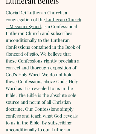
Lutheran Beliefs
Gloria Dei Lutheran Church, a
congregation of the
Lutheran Church
– Missouri Synod
, is a Confessional
Lutheran Church and subscribes
unconditionally to the Lutheran
Confessions contained in the
Book of
Concord of 1580
. We believe that
these Confessions rightly proclaim a
correct and thorough exposition of
God's Holy Word. We do not hold
these Confessions above God's Holy
Word as it is revealed to us in the
Bible. The Bible is the absolute sole
source and norm of all Christian
doctrine. Our Confessions simply
confess and teach what God reveals
to us in the Bible. By subscribing
unconditionally to our Lutheran