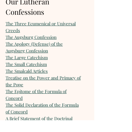
Our Lutheran
Confessions
The Three Ecumenical or Universal
Creeds
The Augsburg Confession
The Apology (Defense) of the
Augsburg Confession
The Large Catechism
The Small Catechism
The Smalcald Articles
Treatise on the Power and Primacy of
the Pope
The Epitome of the Formula of
Concord
The Solid Declaration of the Formula
of Concord
A Brief Statement of the Doctrinal
Position of the Missouri Synod